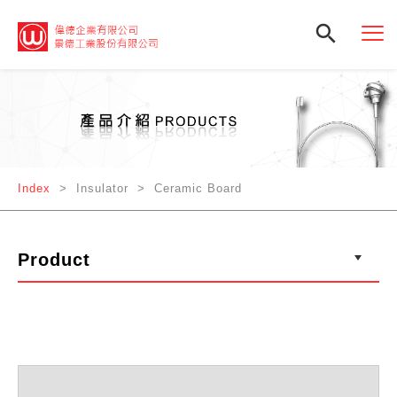

Index
> Insulator > Ceramic Board
Product