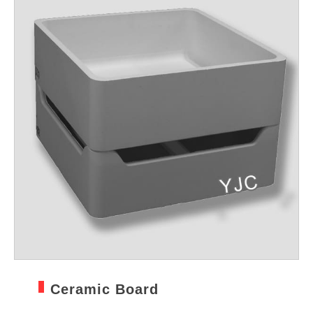
Ceramic Board