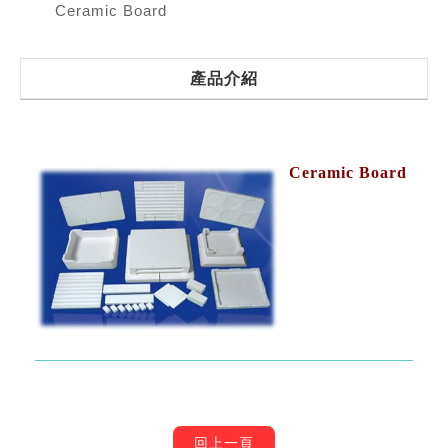
Ceramic Board
產品介紹
Ceramic Board