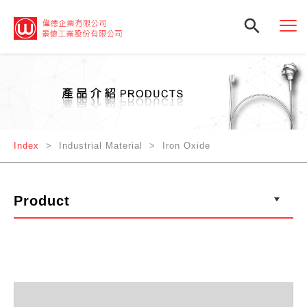

Index
> Industrial Material > Iron Oxide
Product