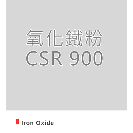
Iron Oxide