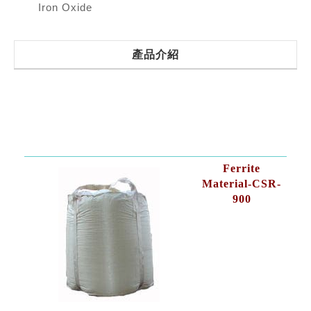
Iron Oxide
產品介紹
Ferrite
Material-CSR-
900